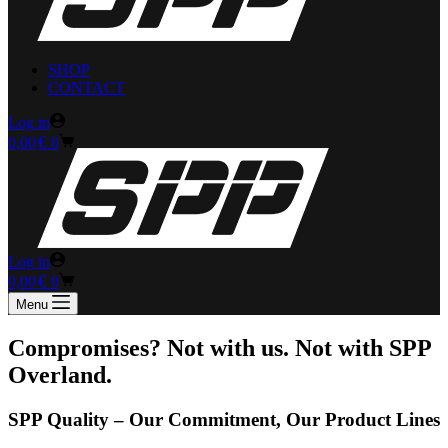
SHOP
CONTACT
Log in
Shopping
€
0,00
0
cart
Log in
Shopping
€
0,00
0
cart
Menu
Compromises? Not with us. Not with SPP
Overland.
SPP Quality – Our Commitment, Our Product Lines