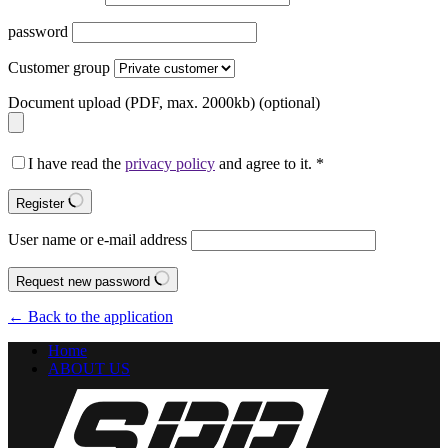
password
Customer group
Document upload (PDF, max. 2000kb)
(optional)
I have read the
privacy policy
and agree to it.
*
Register
User name or e-mail address
Request new password
← Back to the application
Home
ABOUT US