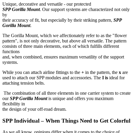
Unique, decorative and versatile - our protected
SPP Gorilla Mount
. Our support systems are characterized not only
by
their accuracy of fit, but especially by their striking pattern,
SPP
Gorilla Mount
.
The Gorilla Mount, which we affectionately refer to as the "flower
pattern", is not only decorative, but above all versatile. The pattern
consists of three main elements, each of which fulfills different
functions
and, when combined, ensures maximum versatility of the support
systems.
While you can attach airline fittings to the
+
in the pattern, the
x
are
used to attach our SPP modules and accessories. The
I is
ideal for
attaching tension belts.
The combination of all three elements in one carrier system to create
our
SPP Gorilla Mount
is unique and offers you maximum
flexibility in
the design of your off-road dream.
SPP Individual – When Things Need to Get Colorful
As we all know, opinions differ when it comes to the choice of