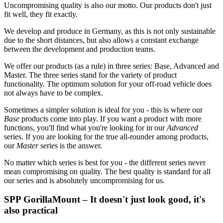
Uncompromising quality is also our motto. Our products don't just
fit well, they fit exactly.
We develop and produce in Germany, as this is not only sustainable
due to the short distances, but also allows a constant exchange
between the development and production teams.
We offer our products (as a rule) in three series: Base, Advanced and
Master. The three series stand for the variety of product
functionality. The optimum solution for your off-road vehicle does
not always have to be complex.
Sometimes a simpler solution is ideal for you - this is where our
Base
products come into play. If you want a product with more
functions, you'll find what you're looking for in our
Advanced
series. If you are looking for the true all-rounder among products,
our
Master
series is the answer.
No matter which series is best for you - the different series never
mean compromising on quality. The best quality is standard for all
our series and is absolutely uncompromising for us.
SPP GorillaMount – It doesn't just look good, it's
also practical