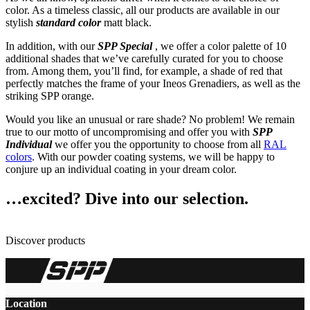
color. As a timeless classic, all our products are available in our
stylish
standard color
matt black.
In addition, with our
SPP Special
, we offer a color palette of 10
additional shades that we’ve carefully curated for you to choose
from. Among them, you’ll find, for example, a shade of red that
perfectly matches the frame of your Ineos Grenadiers, as well as the
striking SPP orange.
Would you like an unusual or rare shade? No problem! We remain
true to our motto of uncompromising and offer you with
SPP
Individual
we offer you the opportunity to choose from all
RAL
colors
. With our powder coating systems, we will be happy to
conjure up an individual coating in your dream color.
…excited? Dive into our selection.
Discover products
Location