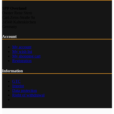
SPP Overland
Owner Rene Stern
Carl-Zeiss-Straße 9a
24568 Kaltenkirchen
Germany
Account
My account
My wish list
My shopping cart
Registration
Information
GTC
Imprint
Data protection
Right of withdrawal