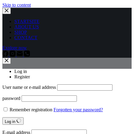
Skip to content
STARTSITE
ABOUT US
SHOP
CONTACT
Explore now
Log in
Register
User name or e-mail address
password
Remember registration
Forgotten your password?
Log in
E-mail address