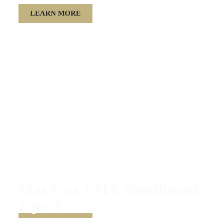
LEARN MORE
MaxTrax LITE Sandboard
2-pack