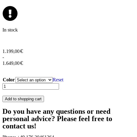
In stock
€
1.199,00
-
€
1.649,00
Color
Reset
Add to shopping cart
Do you have any questions or need
personal advice? Please feel free to
contact us!