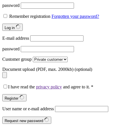
password
Remember registration
Forgotten your password?
Log in
E-mail address
password
Customer group
Document upload (PDF, max. 2000kb)
(optional)
I have read the
privacy policy
and agree to it.
*
Register
User name or e-mail address
Request new password