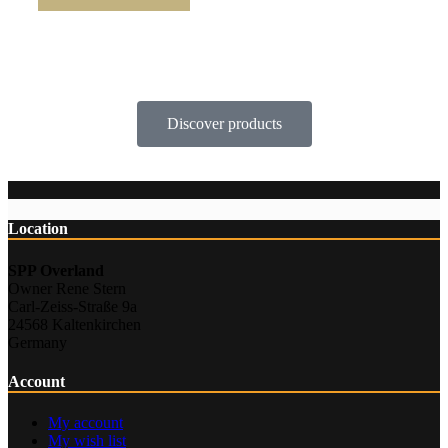
Discover products
Location
SPP Overland
Owner Rene Stern
Carl-Zeiss-Straße 9a
24568 Kaltenkirchen
Germany
Account
My account
My wish list