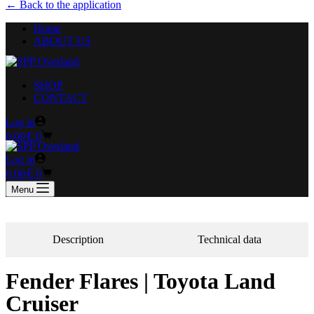
← Back to the application
Home
ABOUT US
SHOP
CONTACT
Log in
€
0,00
0
Log in
€
0,00
0
Menu
Description
Technical data
Fender Flares | Toyota Land
Cruiser