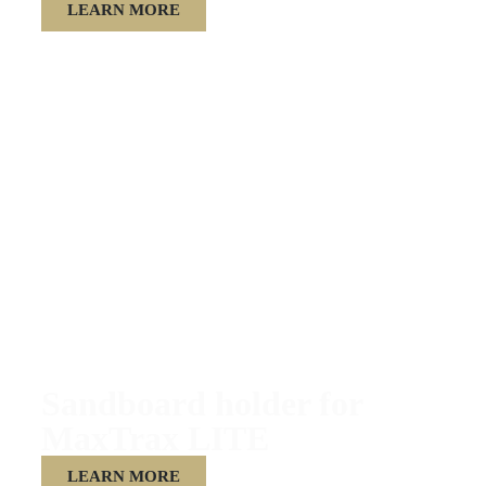
LEARN MORE
Sandboard holder for
MaxTrax LITE
LEARN MORE