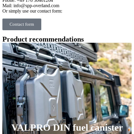
Phone: +49 176 30461264
Mail: info@spp-overland.com
Or simply use our contact form:
Contact form
Product recommendations
VALPRO DIN fuel canister