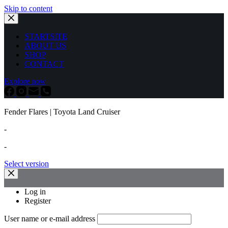
Skip to content
STARTSITE
ABOUT US
SHOP
CONTACT
Explore now
Fender Flares | Toyota Land Cruiser
-
-
Select version
Log in
Register
User name or e-mail address