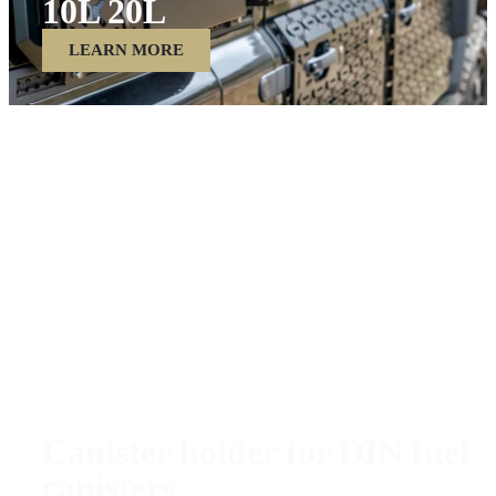
10L 20L
LEARN MORE
Canister holder for DIN fuel
canisters