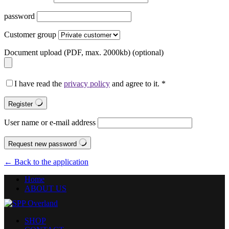
password
Customer group
Document upload (PDF, max. 2000kb)
(optional)
I have read the
privacy policy
and agree to it.
*
Register
User name or e-mail address
Request new password
← Back to the application
Home
ABOUT US
SHOP