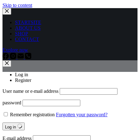
Skip to content
STARTSITE
ABOUT US
SHOP
CONTACT
Explore now
Log in
Register
User name or e-mail address
password
Remember registration
Forgotten your password?
Log in
E-mail address