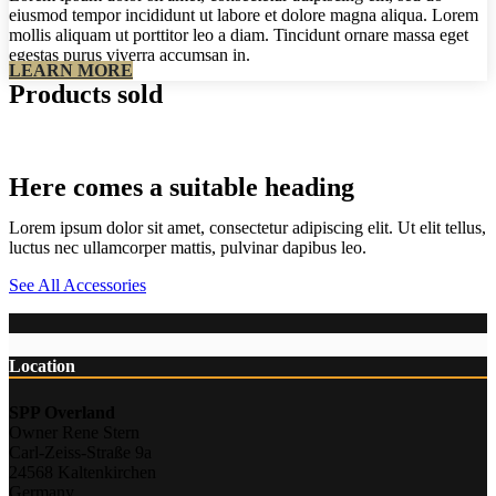
eiusmod tempor incididunt ut labore et dolore magna aliqua. Lorem
mollis aliquam ut porttitor leo a diam. Tincidunt ornare massa eget
egestas purus viverra accumsan in.
LEARN MORE
Products sold
Here comes a suitable heading
Lorem ipsum dolor sit amet, consectetur adipiscing elit. Ut elit tellus,
luctus nec ullamcorper mattis, pulvinar dapibus leo.
See All Accessories
Location
SPP Overland
Owner Rene Stern
Carl-Zeiss-Straße 9a
24568 Kaltenkirchen
Germany