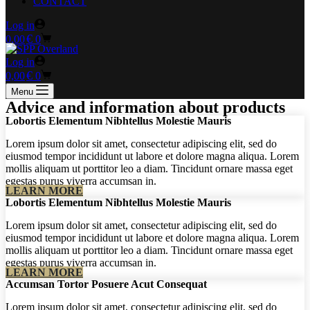
CONTACT
Log in
Shopping
€
0,00
0
cart
Log in
Shopping
€
0,00
0
cart
Menu
Advice and information about products
Lobortis Elementum Nibhtellus Molestie Mauris
Lorem ipsum dolor sit amet, consectetur adipiscing elit, sed do
eiusmod tempor incididunt ut labore et dolore magna aliqua. Lorem
mollis aliquam ut porttitor leo a diam. Tincidunt ornare massa eget
egestas purus viverra accumsan in.
LEARN MORE
Lobortis Elementum Nibhtellus Molestie Mauris
Lorem ipsum dolor sit amet, consectetur adipiscing elit, sed do
eiusmod tempor incididunt ut labore et dolore magna aliqua. Lorem
mollis aliquam ut porttitor leo a diam. Tincidunt ornare massa eget
egestas purus viverra accumsan in.
LEARN MORE
Accumsan Tortor Posuere Acut Consequat
Lorem ipsum dolor sit amet, consectetur adipiscing elit, sed do